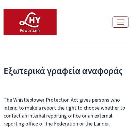
Εξωτερικά γραφεία αναφοράς
The Whistleblower Protection Act gives persons who
intend to make a report the right to choose whether to
contact an internal reporting office or an external
reporting office of the Federation or the Länder.