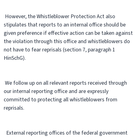
However, the Whistleblower Protection Act also
stipulates that reports to an internal office should be
given preference if effective action can be taken against
the violation through this office and whistleblowers do
not have to fear reprisals (section 7, paragraph 1
HinSchG).
We follow up on all relevant reports received through
our internal reporting office and are expressly
committed to protecting all whistleblowers from
reprisals.
External reporting offices of the federal government