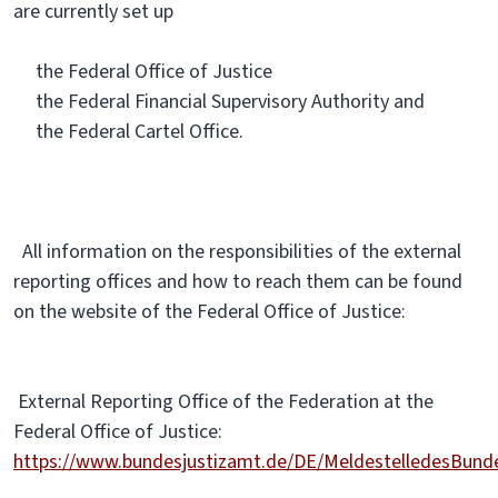
are currently set up
the Federal Office of Justice
the Federal Financial Supervisory Authority and
the Federal Cartel Office.
All information on the responsibilities of the external
reporting offices and how to reach them can be found
on the website of the Federal Office of Justice:
External Reporting Office of the Federation at the
Federal Office of Justice:
https://www.bundesjustizamt.de/DE/MeldestelledesBun