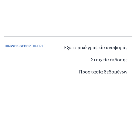
Εξωτερικά γραφεία αναφοράς
Στοιχεία έκδοσης
Προστασία δεδομένων