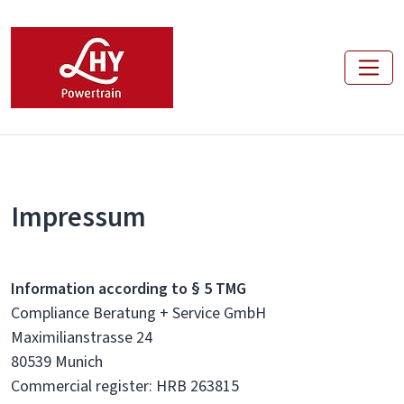
Impressum
Information according to § 5 TMG
Compliance Beratung + Service GmbH
Maximilianstrasse 24
80539 Munich
Commercial register: HRB 263815