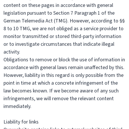
content on these pages in accordance with general
legislation pursuant to Section 7 Paragraph 1 of the
German Telemedia Act (TMG). However, according to §§
8 to 10 TMG, we are not obliged as a service provider to
monitor transmitted or stored third-party information
or to investigate circumstances that indicate illegal
activity.
Obligations to remove or block the use of information in
accordance with general laws remain unaffected by this.
However, liability in this regard is only possible from the
point in time at which a concrete infringement of the
law becomes known. If we become aware of any such
infringements, we will remove the relevant content
immediately.
Liability for links