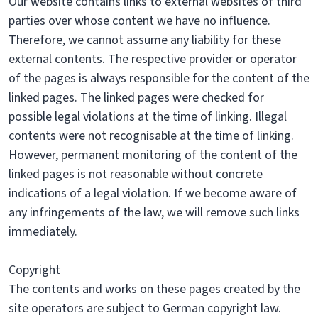
Our website contains links to external websites of third
parties over whose content we have no influence.
Therefore, we cannot assume any liability for these
external contents. The respective provider or operator
of the pages is always responsible for the content of the
linked pages. The linked pages were checked for
possible legal violations at the time of linking. Illegal
contents were not recognisable at the time of linking.
However, permanent monitoring of the content of the
linked pages is not reasonable without concrete
indications of a legal violation. If we become aware of
any infringements of the law, we will remove such links
immediately.
Copyright
The contents and works on these pages created by the
site operators are subject to German copyright law.