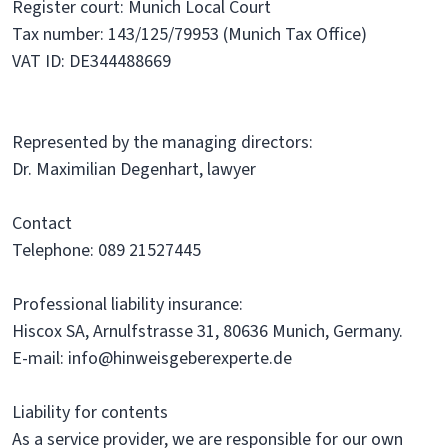
Register court: Munich Local Court
Tax number: 143/125/79953 (Munich Tax Office)
VAT ID: DE344488669
Represented by the managing directors:
Dr. Maximilian Degenhart, lawyer
Contact
Telephone: 089 21527445
Professional liability insurance:
Hiscox SA, Arnulfstrasse 31, 80636 Munich, Germany.
E-mail: info@hinweisgeberexperte.de
Liability for contents
As a service provider, we are responsible for our own