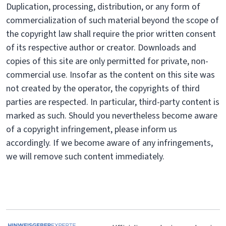
Duplication, processing, distribution, or any form of
commercialization of such material beyond the scope of
the copyright law shall require the prior written consent
of its respective author or creator. Downloads and
copies of this site are only permitted for private, non-
commercial use. Insofar as the content on this site was
not created by the operator, the copyrights of third
parties are respected. In particular, third-party content is
marked as such. Should you nevertheless become aware
of a copyright infringement, please inform us
accordingly. If we become aware of any infringements,
we will remove such content immediately.